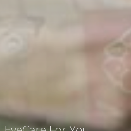
EyeCare For You