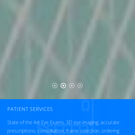
PATIENT SERVICES
State of the Art Eye Exams, 3D eye imaging, accurate
prescriptions, consultation, frame selection, ordering