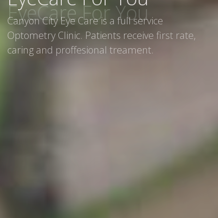
Canyon City Eye Care is a full service
Optometry Clinic. Patients receive first rate,
caring and proffesional treament.