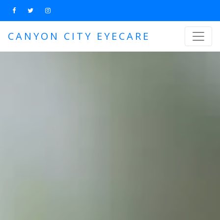
CANYON CITY EYECARE